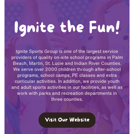
Ignite the Fun!
Ignite Sports Group is one of the largest service
providers of quality on-site ​school programs in Palm
Beach, Martin, St. Lucie and Indian River ​Counties.
We serve over 2000 children through after-school
programs, ​school camps, PE classes and extra
curricular activities. In addition, we ​provide youth
and adult sports activities in our facilities, as well as
work ​with parks and recreation departments in
three counties.
Visit Our Website